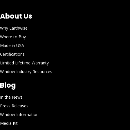
About Us
Why Earthwise
Where to Buy
Made in USA
Certifications
Limited Lifetime Warranty
Window Industry Resources
Blog
In the News
Press Releases
Window Information
Media Kit