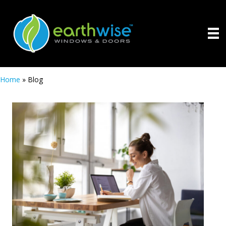
Home
»
Blog