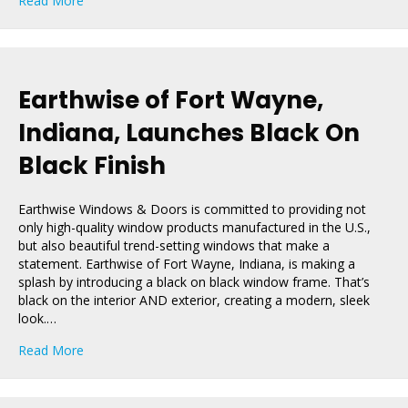
Read More
Earthwise of Fort Wayne,
Indiana, Launches Black On
Black Finish
Earthwise Windows & Doors is committed to providing not
only high-quality window products manufactured in the U.S.,
but also beautiful trend-setting windows that make a
statement. Earthwise of Fort Wayne, Indiana, is making a
splash by introducing a black on black window frame. That’s
black on the interior AND exterior, creating a modern, sleek
look.…
about Earthwise of Fort Wayne, Indiana, Launches Blac
Read More