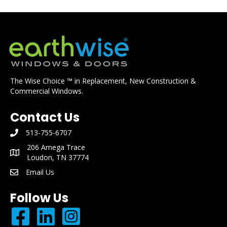
The Wise Choice ™ in Replacement, New Construction &
Commercial Windows.
Contact Us
513-755-6707
phone number: 513-755-6707
206 Amega Trace
mailing address: 206 Amega Trace Loudon, TN 37774
Loudon, TN 37774
Email Us
email: info@earthwisewindows.com
Follow Us