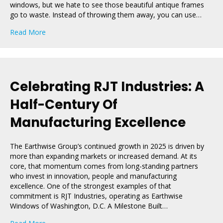
windows, but we hate to see those beautiful antique frames
go to waste. Instead of throwing them away, you can use…
about DIY Decor Ideas To Repurpose Old Wooden Wi
Read More
Celebrating RJT Industries: A
Half-Century Of
Manufacturing Excellence
The Earthwise Group’s continued growth in 2025 is driven by
more than expanding markets or increased demand. At its
core, that momentum comes from long-standing partners
who invest in innovation, people and manufacturing
excellence. One of the strongest examples of that
commitment is RJT Industries, operating as Earthwise
Windows of Washington, D.C. A Milestone Built…
about Celebrating RJT Industries: A Half-Century Of Ma