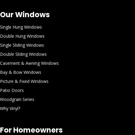
Our Windows
Single Hung Windows
Double Hung Windows
Single Sliding Windows
Double Sliding Windows
Casement & Awning Windows
Bay & Bow Windows
Picture & Fixed Windows
Patio Doors
Woodgrain Series
Why Vinyl?
For Homeowners