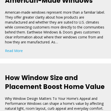
American-Made Windows
American-made windows represent more than a familiar label.
They offer greater clarity about how products are
manufactured and whether they are suited to U.S. climates
while connecting customers more directly to the communities
behind them. Earthwise Windows & Doors gives customers
clear information about where their windows come from and
how they are manufactured. As…
about The Importance of Buying American-Made Win
Read More
How Window Size and
Placement Boost Home Value
Why Window Design Matters To Your Home’s Appeal and
Performance Windows can shape a home’s value by affecting
natural light, room layout, curb appeal and everyday comfort.