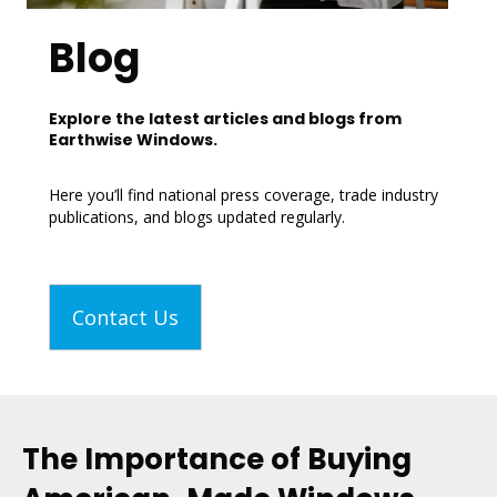
Blog
Explore the latest articles and blogs from
Earthwise Windows.
Here you’ll find national press coverage, trade industry
publications, and blogs updated regularly.
Contact Us
The Importance of Buying