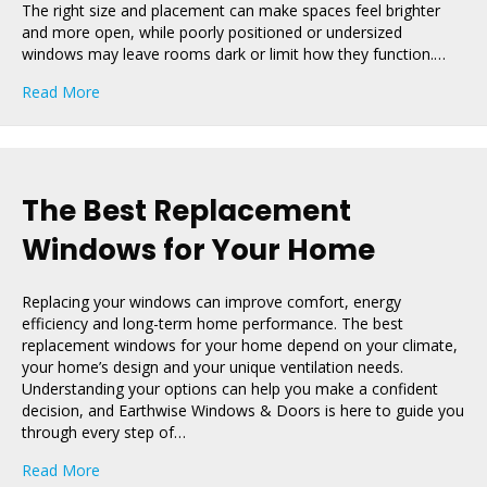
The right size and placement can make spaces feel brighter
and more open, while poorly positioned or undersized
windows may leave rooms dark or limit how they function.…
about How Window Size and Placement Boost Home V
Read More
The Best Replacement
Windows for Your Home
Replacing your windows can improve comfort, energy
efficiency and long-term home performance. The best
replacement windows for your home depend on your climate,
your home’s design and your unique ventilation needs.
Understanding your options can help you make a confident
decision, and Earthwise Windows & Doors is here to guide you
through every step of…
about The Best Replacement Windows for Your Home
Read More