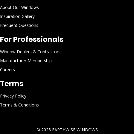
About Our Windows
Inspiration Gallery
Frequent Questions
For Professionals
Window Dealers & Contractors
Manufacturer Membership
Careers
Terms
Privacy Policy
Terms & Conditions
© 2025
EARTHWISE WINDOWS