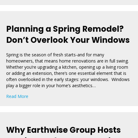
Planning a Spring Remodel?
Don’t Overlook Your Windows
Spring is the season of fresh starts-and for many
homeowners, that means home renovations are in full swing.
Whether you’re upgrading a kitchen, opening up a living room
or adding an extension, there’s one essential element that is
often overlooked in the early stages: your windows. Windows
play a bigger role in your home’s aesthetics…
about Planning a Spring Remodel? Don’t Overlook You
Read More
Why Earthwise Group Hosts