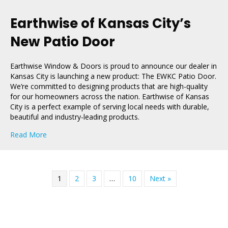
Earthwise of Kansas City’s
New Patio Door
Earthwise Window & Doors is proud to announce our dealer in
Kansas City is launching a new product: The EWKC Patio Door.
We’re committed to designing products that are high-quality
for our homeowners across the nation. Earthwise of Kansas
City is a perfect example of serving local needs with durable,
beautiful and industry-leading products.
about Earthwise of Kansas City’s New Patio Door
Read More
1
2
3
…
10
Next »