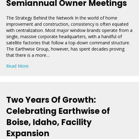
Semiannual Owner Meetings
The Strategy Behind the Network In the world of home
improvement and construction, consistency is often equated
with centralization. Most major window brands operate from a
single, massive corporate headquarters, with a handful of
satellite factories that follow a top-down command structure.
The Earthwise Group, however, has spent decades proving
that there is a more…
about Why Earthwise Group Hosts Semiannual Owner 
Read More
Two Years Of Growth:
Celebrating Earthwise of
Boise, Idaho, Facility
Expansion