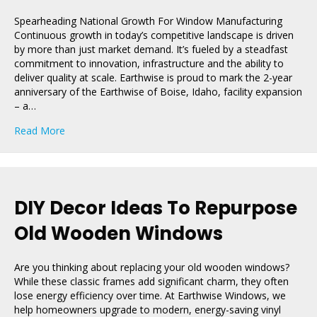
Spearheading National Growth For Window Manufacturing
Continuous growth in today’s competitive landscape is driven
by more than just market demand. It’s fueled by a steadfast
commitment to innovation, infrastructure and the ability to
deliver quality at scale. Earthwise is proud to mark the 2-year
anniversary of the Earthwise of Boise, Idaho, facility expansion
– a…
about Two Years Of Growth: Celebrating Earthwise of B
Read More
DIY Decor Ideas To Repurpose
Old Wooden Windows
Are you thinking about replacing your old wooden windows?
While these classic frames add significant charm, they often
lose energy efficiency over time. At Earthwise Windows, we
help homeowners upgrade to modern, energy-saving vinyl