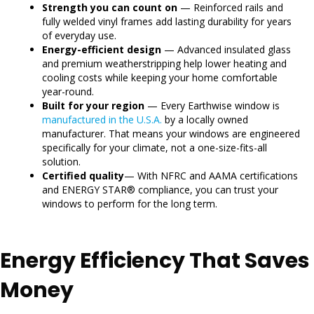
Strength you can count on
— Reinforced rails and
fully welded vinyl frames add lasting durability for years
of everyday use.
Energy-efficient design
— Advanced insulated glass
and premium weatherstripping help lower heating and
cooling costs while keeping your home comfortable
year-round.
Built for your region
— Every Earthwise window is
manufactured in the U.S.A.
by a locally owned
manufacturer. That means your windows are engineered
specifically for your climate, not a one-size-fits-all
solution.
Certified quality
— With NFRC and AAMA certifications
and ENERGY STAR® compliance, you can trust your
windows to perform for the long term.
Energy Efficiency That Saves
Money