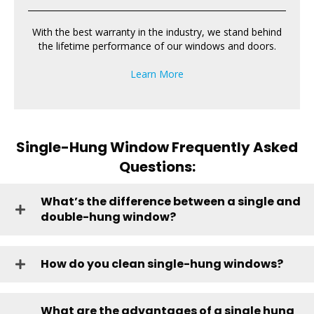
With the best warranty in the industry, we stand behind
the lifetime performance of our windows and doors.
Learn More
Single-Hung Window Frequently Asked
Questions:
What’s the difference between a single and
double-hung window?
How do you clean single-hung windows?
What are the advantages of a single hung