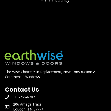
The Wise Choice ™ in Replacement, New Construction &
Commercial Windows.
Contact Us
513-755-6707
phone number: 513-755-6707
206 Amega Trace
mailing address: 206 Amega Trace Loudon, TN 37774
Loudon, TN 37774