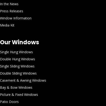
In the News
Press Releases
Window Information
Media Kit
Our Windows
Single Hung Windows
Double Hung Windows
Single Sliding Windows
Double Sliding Windows
Casement & Awning Windows
Bay & Bow Windows
Picture & Fixed Windows
Patio Doors