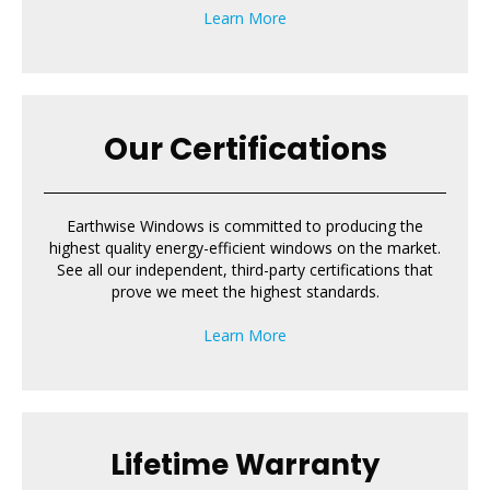
Learn More
Our Certifications
Earthwise Windows is committed to producing the
highest quality energy-efficient windows on the market.
See all our independent, third-party certifications that
prove we meet the highest standards.
Learn More
Lifetime Warranty