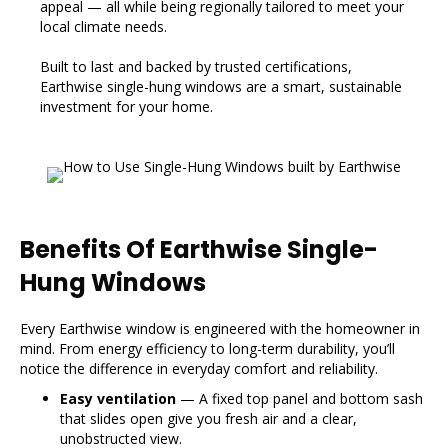
appeal — all while being regionally tailored to meet your
local climate needs.
Built to last and backed by trusted certifications,
Earthwise single-hung windows are a smart, sustainable
investment for your home.
Benefits Of Earthwise Single-
Hung Windows
Every Earthwise window is engineered with the homeowner in
mind. From energy efficiency to long-term durability, you’ll
notice the difference in everyday comfort and reliability.
Easy ventilation
— A fixed top panel and bottom sash
that slides open give you fresh air and a clear,
unobstructed view.