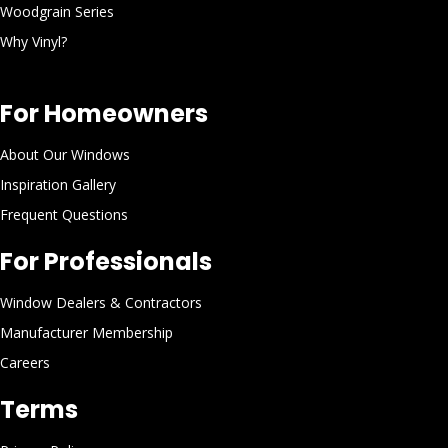
Woodgrain Series
Why Vinyl?
For Homeowners
About Our Windows
Inspiration Gallery
Frequent Questions
For Professionals
Window Dealers & Contractors
Manufacturer Membership
Careers
Terms