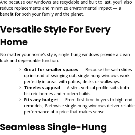
And because our windows are recyclable and built to last, you’ll also
reduce replacements and minimize environmental impact — a
benefit for both your family and the planet.
Versatile Style For Every
Home
No matter your home’s style, single-hung windows provide a clean
look and dependable function.
Great for smaller spaces
— Because the sash slides
up instead of swinging out, single-hung windows work
perfectly in areas with patios, decks or walkways.
Timeless appeal
— A slim, vertical profile suits both
historic homes and modern builds.
Fits any budget
— From first-time buyers to high-end
remodels, Earthwise single-hung windows deliver reliable
performance at a price that makes sense.
Seamless Single-Hung