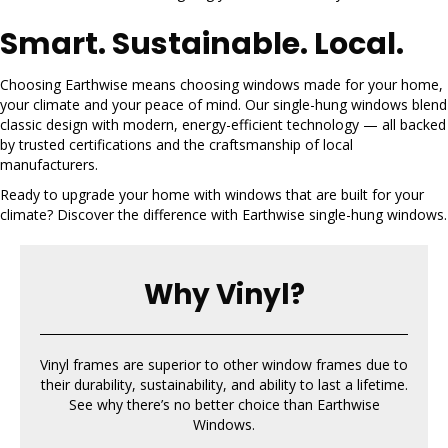
Smart. Sustainable. Local.
Choosing Earthwise means choosing windows made for your home,
your climate and your peace of mind. Our single-hung windows blend
classic design with modern, energy-efficient technology — all backed
by trusted certifications and the craftsmanship of local
manufacturers.
Ready to upgrade your home with windows that are built for your
climate? Discover the difference with Earthwise single-hung windows.
Why Vinyl?
Vinyl frames are superior to other window frames due to
their durability, sustainability, and ability to last a lifetime.
See why there’s no better choice than Earthwise
Windows.