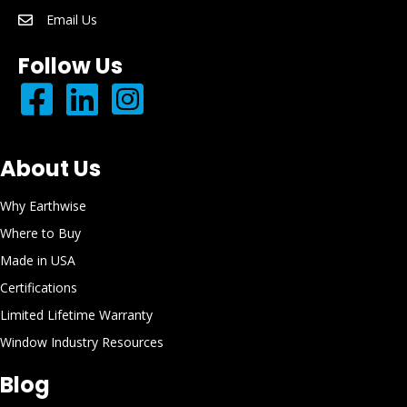
Email Us
email: info@earthwisewindows.com
Follow Us
About Us
Why Earthwise
Where to Buy
Made in USA
Certifications
Limited Lifetime Warranty
Window Industry Resources
Blog