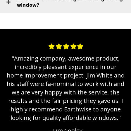
window?
Filled
Filled
Filled
Filled
Filled
star
star
star
star
star
,
"
Amazing company, awesome product,
incredibly pleasant experience in our
nd
home improvement project. Jim White and
h
nd
his staff were fa-nominal to work with and
h
e
we are very happy with the service, the
 I
results and the fair pricing they gave us. I
r
e
highly recommend Earthwise to anyone
"
looking for quality affordable windows.
"
- Tim Cooley