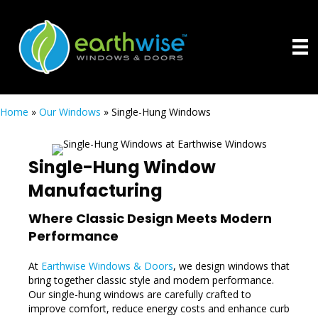
Home
»
Our Windows
»
Single-Hung Windows
Single-Hung Window
Manufacturing
Where Classic Design Meets Modern
Performance
At
Earthwise Windows & Doors
, we design windows that
bring together classic style and modern performance.
Our single-hung windows are carefully crafted to
improve comfort, reduce energy costs and enhance curb