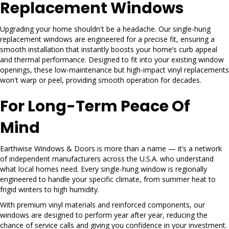
Replacement Windows
Upgrading your home shouldn't be a headache. Our single-hung
replacement windows are engineered for a precise fit, ensuring a
smooth installation that instantly boosts your home’s curb appeal
and thermal performance. Designed to fit into your existing window
openings, these low-maintenance but high-impact vinyl replacements
won't warp or peel, providing smooth operation for decades.
For Long-Term Peace Of
Mind
Earthwise Windows & Doors is more than a name — it’s a network
of independent manufacturers across the U.S.A. who understand
what local homes need. Every single-hung window is regionally
engineered to handle your specific climate, from summer heat to
frigid winters to high humidity.
With premium vinyl materials and reinforced components, our
windows are designed to perform year after year, reducing the
chance of service calls and giving you confidence in your investment.