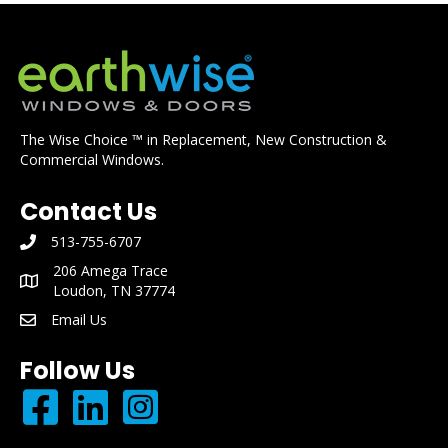
The Wise Choice ™ in Replacement, New Construction &
Commercial Windows.
Contact Us
513-755-6707
phone number: 513-755-6707
206 Amega Trace
mailing address: 206 Amega Trace Loudon, TN 37774
Loudon, TN 37774
Email Us
email: info@earthwisewindows.com
Follow Us