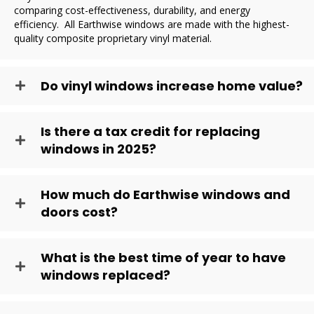
comparing cost-effectiveness, durability, and energy
efficiency. All Earthwise windows are made with the highest-
quality composite proprietary vinyl material.
Do vinyl windows increase home value?
Is there a tax credit for replacing
windows in 2025?
How much do Earthwise windows and
doors cost?
What is the best time of year to have
windows replaced?