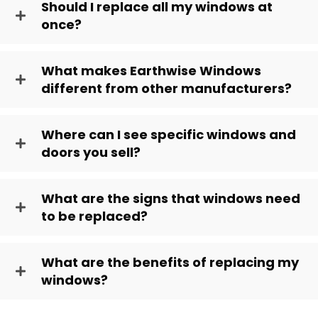
Should I replace all my windows at
once?
What makes Earthwise Windows
different from other manufacturers?
Where can I see specific windows and
doors you sell?
What are the signs that windows need
to be replaced?
What are the benefits of replacing my
windows?