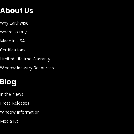
About Us
Why Earthwise
Where to Buy
Made in USA
Certifications
Limited Lifetime Warranty
Window Industry Resources
Blog
In the News
Press Releases
Window Information
Media Kit