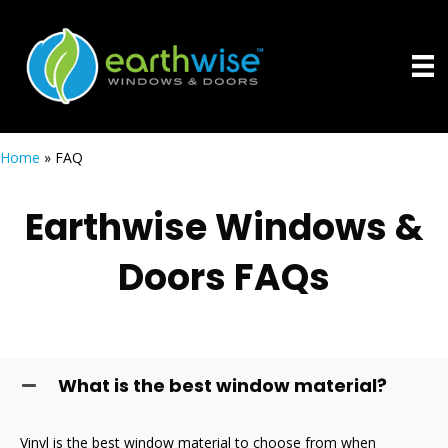
Home
»
FAQ
Earthwise Windows &
Doors FAQs
What is the best window material?
Vinyl is the best window material to choose from when