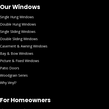
Our Windows
Single Hung Windows
Double Hung Windows
Single Sliding Windows
Double Sliding Windows
Casement & Awning Windows
Bay & Bow Windows
Picture & Fixed Windows
Patio Doors
Woodgrain Series
Why Vinyl?
For Homeowners