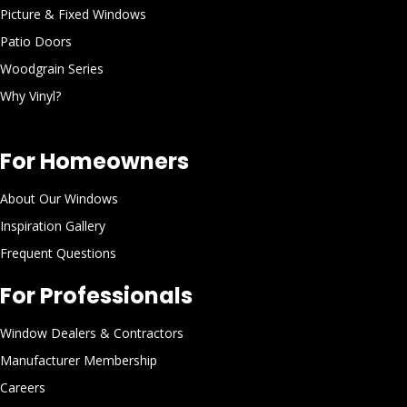
Picture & Fixed Windows
Patio Doors
Woodgrain Series
Why Vinyl?
For Homeowners
About Our Windows
Inspiration Gallery
Frequent Questions
For Professionals
Window Dealers & Contractors
Manufacturer Membership
Careers