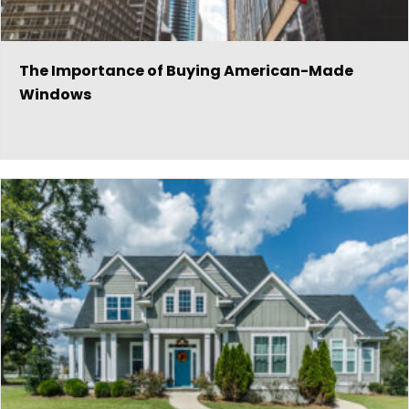
The Importance of Buying American-Made
Windows