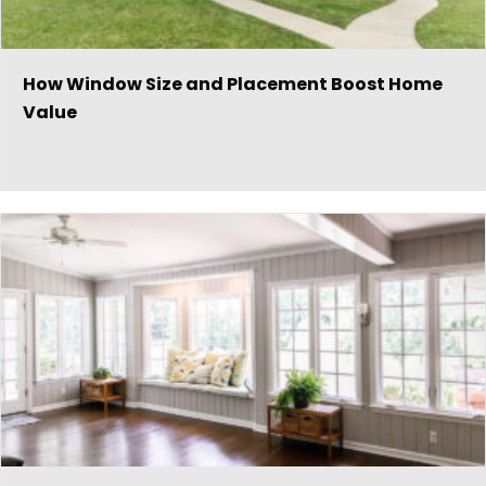
How Window Size and Placement Boost Home
Value