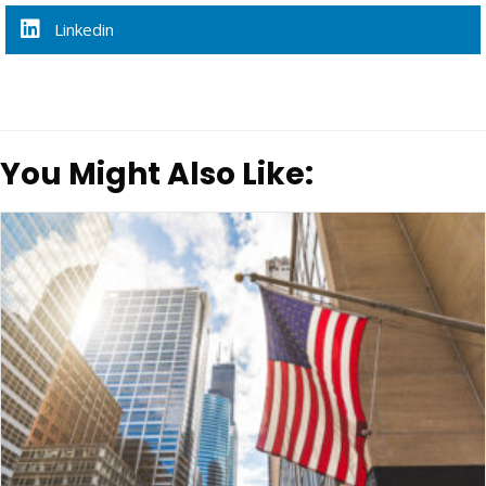
Linkedin
You Might Also Like: