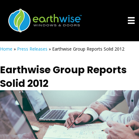
Home
»
Press Releases
»
Earthwise Group Reports Solid 2012
Earthwise Group Reports
Solid 2012