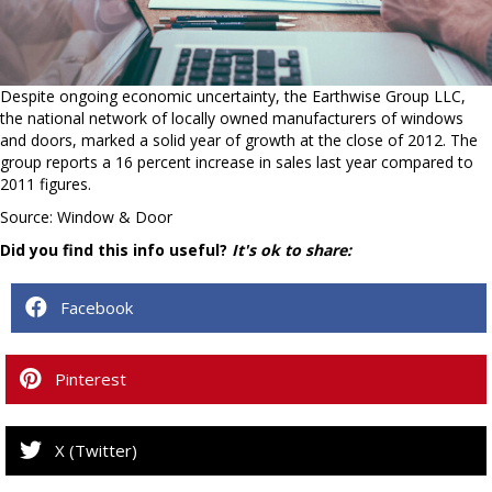
Despite ongoing economic uncertainty, the Earthwise Group LLC,
the national network of locally owned manufacturers of windows
and doors, marked a solid year of growth at the close of 2012. The
group reports a 16 percent increase in sales last year compared to
2011 figures.
Source: Window & Door
Did you find this info useful?
It's ok to share:
Facebook
Pinterest
X (Twitter)