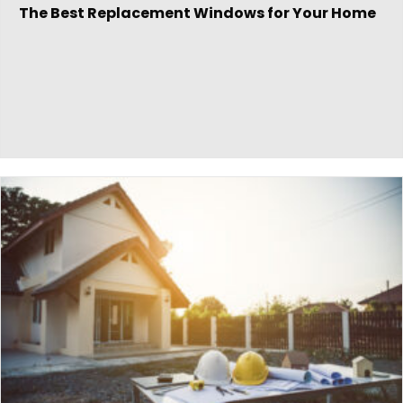
The Best Replacement Windows for Your Home