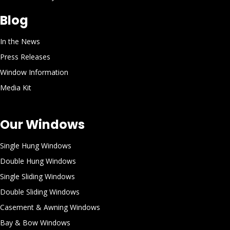
Blog
In the News
Press Releases
Window Information
Media Kit
Our Windows
Single Hung Windows
Double Hung Windows
Single Sliding Windows
Double Sliding Windows
Casement & Awning Windows
Bay & Bow Windows