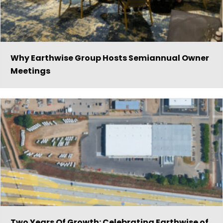
Why Earthwise Group Hosts Semiannual Owner
Meetings
Two Years Of Growth: Celebrating Earthwise of