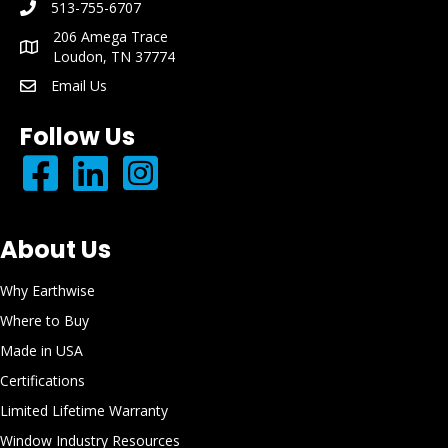
513-755-6707
phone number: 513-755-6707
206 Amega Trace
mailing address: 206 Amega Trace Loudon, TN 37774
Loudon, TN 37774
Email Us
email: info@earthwisewindows.com
Follow Us
About Us
Why Earthwise
Where to Buy
Made in USA
Certifications
Limited Lifetime Warranty
Window Industry Resources