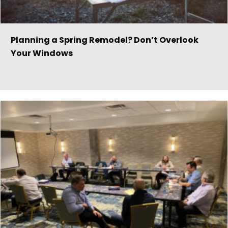
Planning a Spring Remodel? Don’t Overlook
Your Windows