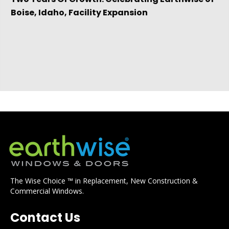
Boise, Idaho, Facility Expansion
The Wise Choice ™ in Replacement, New Construction &
Commercial Windows.
Contact Us