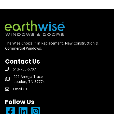
The Wise Choice ™ in Replacement, New Construction &
Commercial Windows.
Contact Us
513-755-6707
phone number: 513-755-6707
206 Amega Trace
mailing address: 206 Amega Trace Loudon, TN 37774
Loudon, TN 37774
Email Us
email: info@earthwisewindows.com
Follow Us