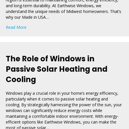
and long-term durability. At Earthwise Windows, we
understand the unique needs of Midwest homeowners. That’s
why our Made in USA…
about The Best Windows for Midwest Homes
Read More
The Role of Windows in
Passive Solar Heating and
Cooling
Windows play a crucial role in your home’s energy efficiency,
particularly when it comes to passive solar heating and
cooling. By strategically harnessing the power of the sun, your
windows can significantly reduce energy costs while
maintaining a comfortable indoor environment. With energy-
efficient options like Earthwise Windows, you can make the
most of passive solar…