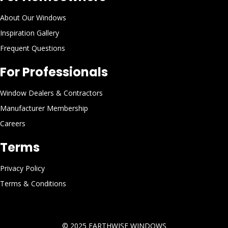
About Our Windows
Inspiration Gallery
Frequent Questions
For Professionals
Window Dealers & Contractors
Manufacturer Membership
Careers
Terms
Privacy Policy
Terms & Conditions
© 2025
EARTHWISE WINDOWS