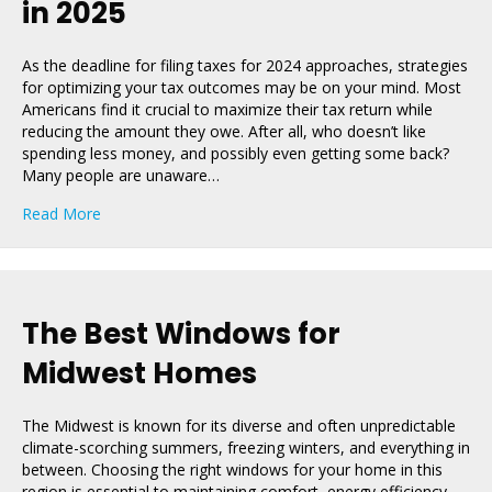
in 2025
As the deadline for filing taxes for 2024 approaches, strategies
for optimizing your tax outcomes may be on your mind. Most
Americans find it crucial to maximize their tax return while
reducing the amount they owe. After all, who doesn’t like
spending less money, and possibly even getting some back?
Many people are unaware…
about How Getting New Windows Can Help You Save O
Read More
The Best Windows for
Midwest Homes
The Midwest is known for its diverse and often unpredictable
climate-scorching summers, freezing winters, and everything in
between. Choosing the right windows for your home in this
region is essential to maintaining comfort, energy efficiency,