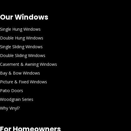
Our Windows
Single Hung Windows
Double Hung Windows
Single Sliding Windows
Double Sliding Windows
Casement & Awning Windows
Bay & Bow Windows
Picture & Fixed Windows
Patio Doors
Woodgrain Series
Why Vinyl?
For Homeowners