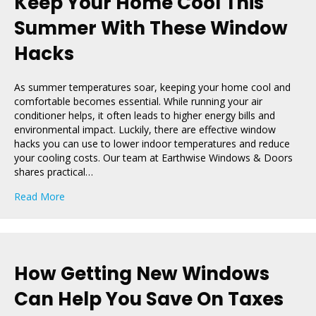
Keep Your Home Cool This
Summer With These Window
Hacks
As summer temperatures soar, keeping your home cool and
comfortable becomes essential. While running your air
conditioner helps, it often leads to higher energy bills and
environmental impact. Luckily, there are effective window
hacks you can use to lower indoor temperatures and reduce
your cooling costs. Our team at Earthwise Windows & Doors
shares practical…
about Keep Your Home Cool This Summer With These
Read More
How Getting New Windows
Can Help You Save On Taxes