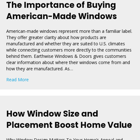
The Importance of Buying
American-Made Windows
American-made windows represent more than a familiar label.
They offer greater clarity about how products are
manufactured and whether they are suited to U.S. climates
while connecting customers more directly to the communities
behind them. Earthwise Windows & Doors gives customers
clear information about where their windows come from and
how they are manufactured. As…
about The Importance of Buying American-Made Win
Read More
How Window Size and
Placement Boost Home Value
Why Window Design Matters To Your Home’s Appeal and