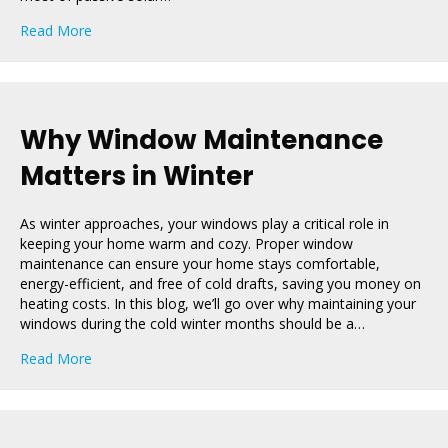
about The Role of Windows in Passive Solar Heating a
Read More
Why Window Maintenance
Matters in Winter
As winter approaches, your windows play a critical role in
keeping your home warm and cozy. Proper window
maintenance can ensure your home stays comfortable,
energy-efficient, and free of cold drafts, saving you money on
heating costs. In this blog, we’ll go over why maintaining your
windows during the cold winter months should be a…
about Why Window Maintenance Matters in Winter
Read More