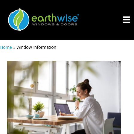
Home
»
Window Information