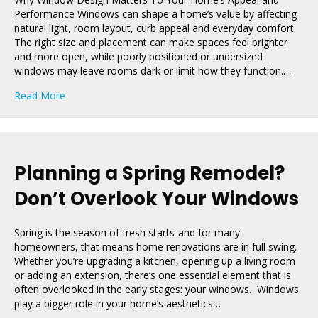
Performance Windows can shape a home’s value by affecting
natural light, room layout, curb appeal and everyday comfort.
The right size and placement can make spaces feel brighter
and more open, while poorly positioned or undersized
windows may leave rooms dark or limit how they function.…
about How Window Size and Placement Boost Home V
Read More
Planning a Spring Remodel?
Don’t Overlook Your Windows
Spring is the season of fresh starts-and for many
homeowners, that means home renovations are in full swing.
Whether you’re upgrading a kitchen, opening up a living room
or adding an extension, there’s one essential element that is
often overlooked in the early stages: your windows. Windows
play a bigger role in your home’s aesthetics…