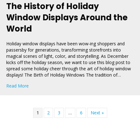
The History of Holiday
Window Displays Around the
World
Holiday window displays have been wow-ing shoppers and
passersby for generations, transforming storefronts into
magical scenes of light, color, and storytelling. As December
kicks off the holiday season, we want to use this blog post to
spread some holiday cheer through the art of holiday window
displays! The Birth of Holiday Windows The tradition of…
about The History of Holiday Window Displays Around
Read More
1
2
3
…
6
Next »