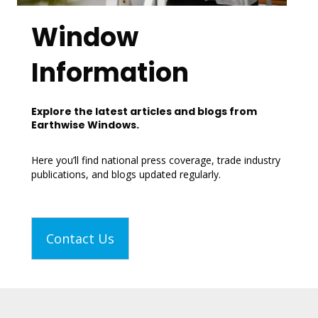
Window
Information
Explore the latest articles and blogs from
Earthwise Windows.
Here you’ll find national press coverage, trade industry
publications, and blogs updated regularly.
Contact Us