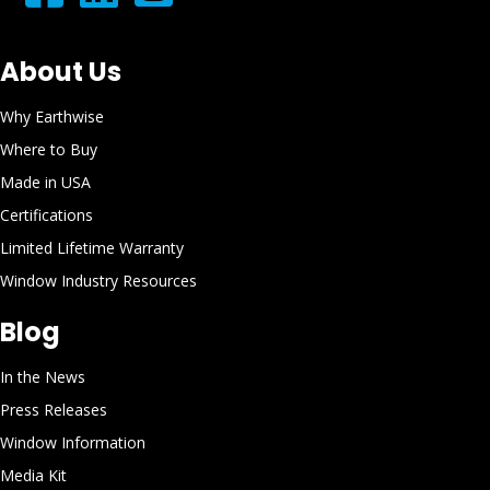
About Us
Why Earthwise
Where to Buy
Made in USA
Certifications
Limited Lifetime Warranty
Window Industry Resources
Blog
In the News
Press Releases
Window Information
Media Kit