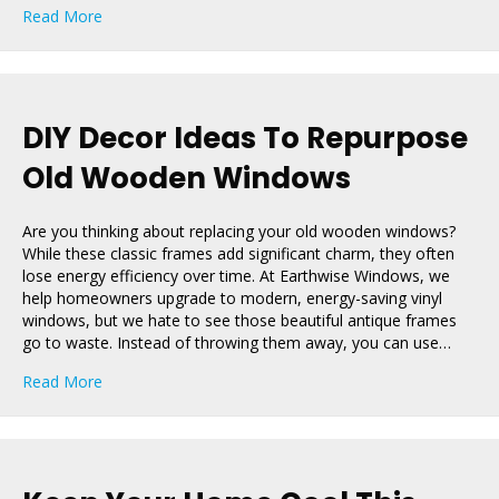
about Planning a Spring Remodel? Don’t Overlook You
Read More
DIY Decor Ideas To Repurpose
Old Wooden Windows
Are you thinking about replacing your old wooden windows?
While these classic frames add significant charm, they often
lose energy efficiency over time. At Earthwise Windows, we
help homeowners upgrade to modern, energy-saving vinyl
windows, but we hate to see those beautiful antique frames
go to waste. Instead of throwing them away, you can use…
about DIY Decor Ideas To Repurpose Old Wooden Wi
Read More