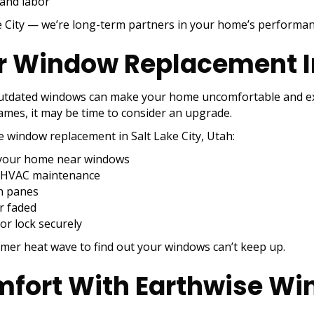
 and labor
ke City — we’re long-term partners in your home’s performan
 Window Replacement In 
outdated windows can make your home uncomfortable and exp
rames, it may be time to consider an upgrade.
re window replacement in Salt Lake City, Utah:
n your home near windows
ar HVAC maintenance
n panes
r faded
or lock securely
mer heat wave to find out your windows can’t keep up.
fort With Earthwise Win