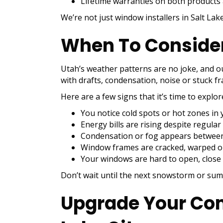
Lifetime warranties on both products
We’re not just window installers in Salt La
When To Consider
Utah’s weather patterns are no joke, and 
with drafts, condensation, noise or stuck f
Here are a few signs that it’s time to explo
You notice cold spots or hot zones i
Energy bills are rising despite regul
Condensation or fog appears betwee
Window frames are cracked, warped o
Your windows are hard to open, close 
Don’t wait until the next snowstorm or sum
Upgrade Your Com