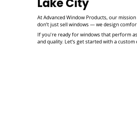
Lake City
At Advanced Window Products, our mission i
don’t just sell windows — we design comfort, 
If you're ready for windows that perform as
and quality. Let’s get started with a cust