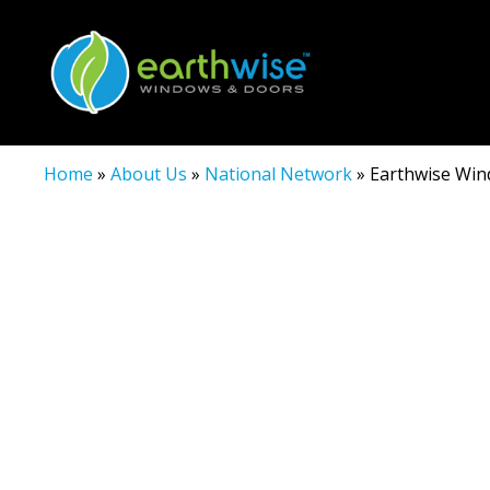
Home
»
About Us
»
National Network
»
Earthwise Wind