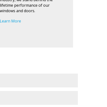
lifetime performance of our
windows and doors.
Learn More