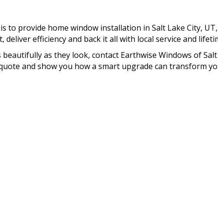
s to provide home window installation in Salt Lake City, UT
deliver efficiency and back it all with local service and lifet
 beautifully as they look, contact Earthwise Windows of Salt
om quote and show you how a smart upgrade can transform yo