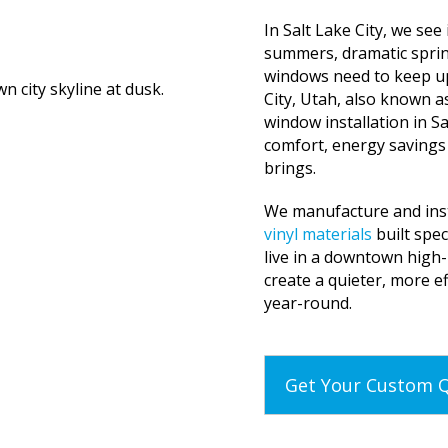
In Salt Lake City, we see
summers, dramatic spri
windows need to keep u
City, Utah, also known 
window installation in Sa
comfort, energy savings
brings.
We manufacture and inst
vinyl materials
built spec
live in a downtown high-
create a quieter, more e
year-round.
Get Your Custom 