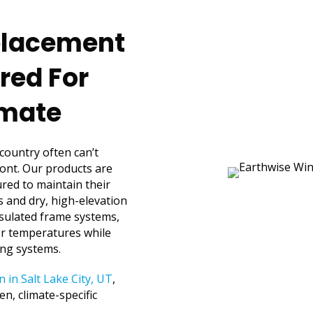
eplacement
red For
imate
 country often can’t
ont. Our products are
red to maintain their
rs and dry, high-elevation
sulated frame systems,
or temperatures while
ing systems.
n in Salt Lake City, UT
,
n, climate-specific