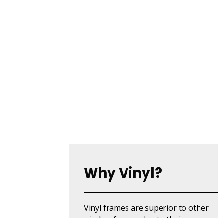
Why Vinyl?
Vinyl frames are superior to other