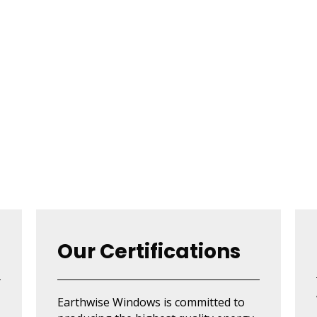
Our Certifications
Earthwise Windows is committed to