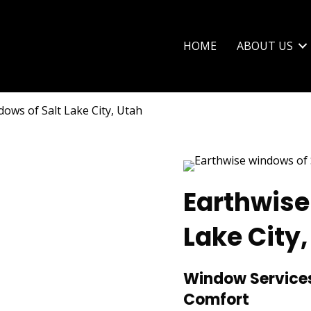
HOME
ABOUT US
ows of Salt Lake City, Utah
Earthwise
Lake City,
Window Services
Comfort