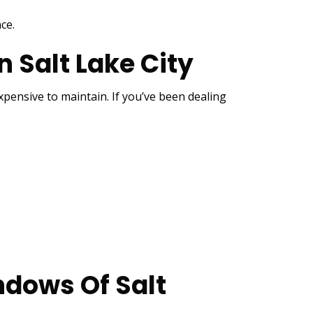
ce.
Salt Lake City
ensive to maintain. If you’ve been dealing
dows Of Salt