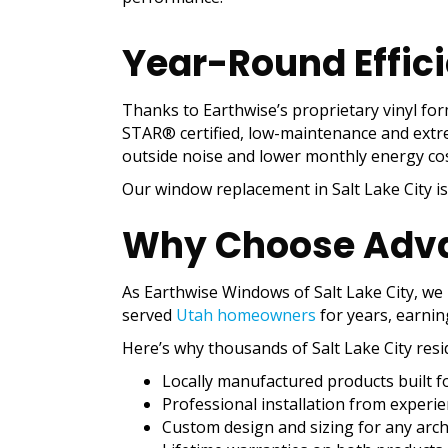
Year-Round Effic
Thanks to Earthwise’s proprietary vinyl fo
STAR® certified, low-maintenance and extreme
outside noise and lower monthly energy cos
Our window replacement in Salt Lake City i
Why Choose Adv
As Earthwise Windows of Salt Lake City, we
served
Utah homeowners
for years, earnin
Here’s why thousands of Salt Lake City resi
Locally manufactured products built fo
Professional installation from experi
Custom design and sizing for any archi