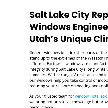
Salt Lake City R
Windows Enginee
Utah’s Unique Cl
Generic windows built in other parts of the
stand up to the extremes of the Wasatch Fr
different. Earthwise windows are manufactu
integrity during Salt Lake City’s long winte
summers. With strong UV resistance and in
our windows help you take control of indo
reducing your reliance on heating and cool
As your trusted team for
window installatio
we bring not only local knowledge but prove
performance.