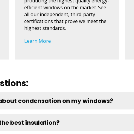
producing the highest quality energy-
efficient windows on the market. See
all our independent, third-party
certifications that prove we meet the
highest standards.
Learn More
stions:
 about condensation on my windows?
he best insulation?