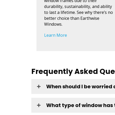
window frames due to their
durability, sustainability, and ability
to last a lifetime. See why there’s no
better choice than Earthwise
Windows.
Learn More
Frequently Asked Que
When should I be worried
What type of window has t