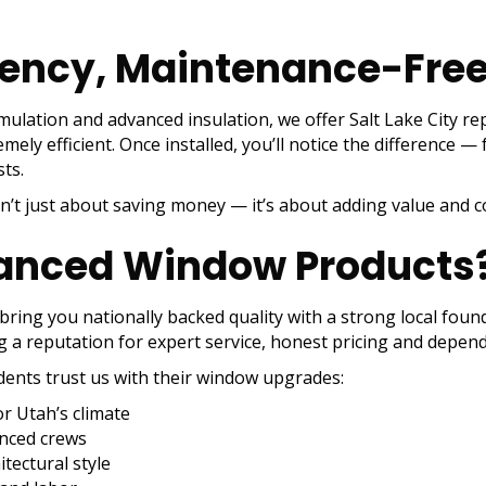
iency, Maintenance-Fre
rmulation and advanced insulation, we offer Salt Lake City
ly efficient. Once installed, you’ll notice the difference —
ts.
sn’t just about saving money — it’s about adding value and 
anced Window Products
 bring you nationally backed quality with a strong local fo
g a reputation for expert service, honest pricing and dependa
dents trust us with their window upgrades:
r Utah’s climate
enced crews
tectural style