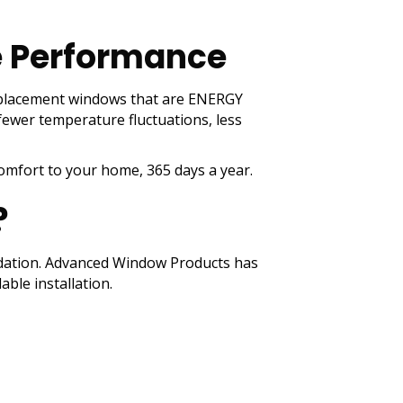
e Performance
 replacement windows that are ENERGY
 fewer temperature fluctuations, less
comfort to your home, 365 days a year.
?
undation. Advanced Window Products has
ble installation.