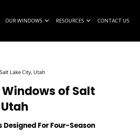
OUR WINDOWS
RESOURCES
CONTACT US
 Windows of Salt
 Utah
 Designed For Four-Season