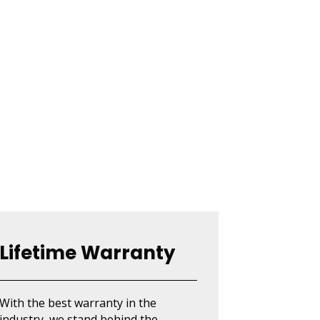
Lifetime Warranty
With the best warranty in the
industry, we stand behind the