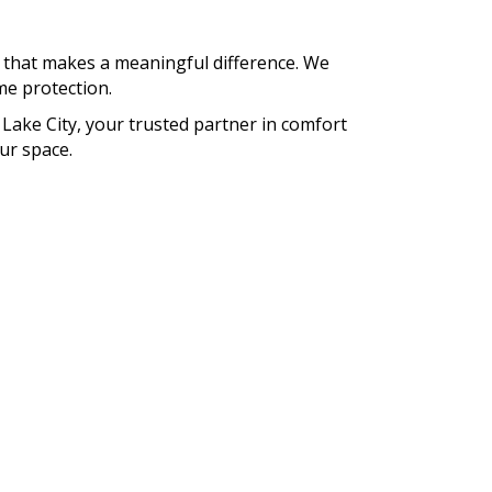
, that makes a meaningful difference. We
ime protection.
 Lake City, your trusted partner in comfort
ur space.