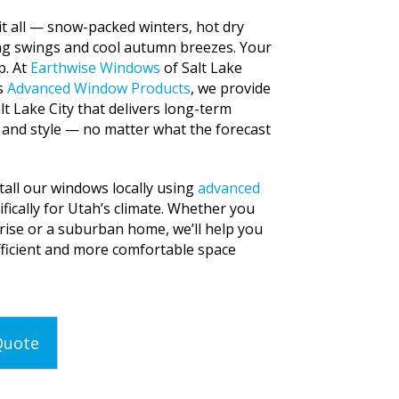
 it all — snow-packed winters, hot dry
ng swings and cool autumn breezes. Your
p. At
Earthwise Windows
of Salt Lake
as
Advanced Window Products
, we provide
lt Lake City that delivers long-term
 and style — no matter what the forecast
all our windows locally using
advanced
ifically for Utah’s climate. Whether you
rise or a suburban home, we’ll help you
fficient and more comfortable space
Quote