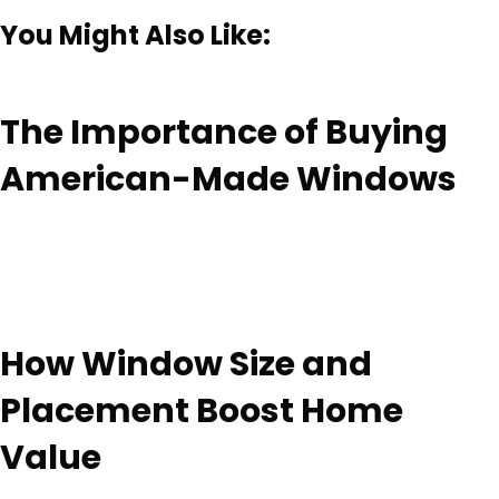
You Might Also Like:
The Importance of Buying
American-Made Windows
How Window Size and
Placement Boost Home
Value