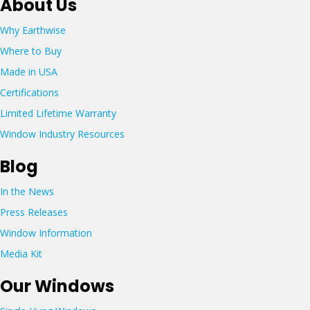
About Us
s
7
@
:
5
e
Why Earthwise
2
5
a
0
Where to Buy
-
r
6
6
t
Made in USA
A
7
h
m
Certifications
0
w
e
7
i
Limited Lifetime Warranty
g
s
a
Window Industry Resources
e
T
w
r
Blog
i
a
n
c
In the News
d
e
o
Press Releases
L
w
o
Window Information
s
u
.
Media Kit
d
c
o
o
Our Windows
n
m
,
T