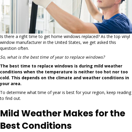
Is there a right time to get home windows replaced? As the top vinyl
window manufacturer in the United States, we get asked this
question often.
So, what is the best time of year to replace windows?
The best time to replace windows is during mild weather
conditions when the temperature is neither too hot nor too
cold. This depends on the climate and weather conditions in
your area.
To determine what time of year is best for your region, keep reading
to find out.
Mild Weather Makes for the
Best Conditions