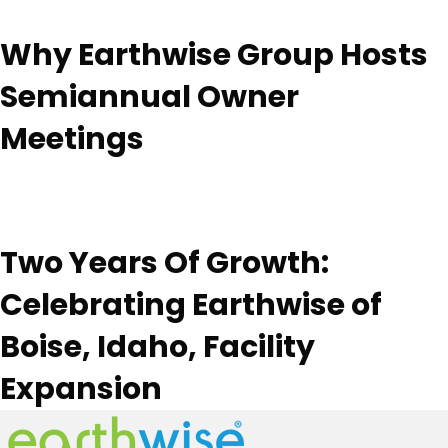
Why Earthwise Group Hosts
Semiannual Owner
Meetings
Two Years Of Growth:
Celebrating Earthwise of
Boise, Idaho, Facility
Expansion