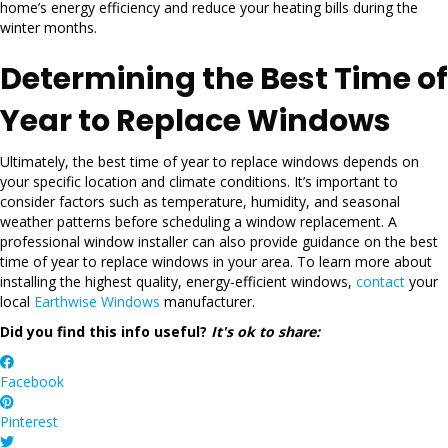
home’s energy efficiency and reduce your heating bills during the
winter months.
Determining the Best Time of
Year to Replace Windows
Ultimately, the best time of year to replace windows depends on
your specific location and climate conditions. It’s important to
consider factors such as temperature, humidity, and seasonal
weather patterns before scheduling a window replacement. A
professional window installer can also provide guidance on the best
time of year to replace windows in your area. To learn more about
installing the highest quality, energy-efficient windows,
contact
your
local
Earthwise Windows
manufacturer.
Did you find this info useful?
It's ok to share:
Facebook
Pinterest