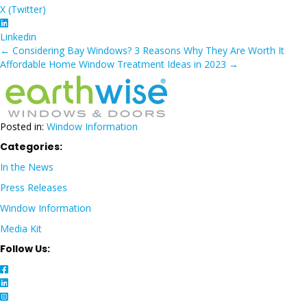
X (Twitter)
Linkedin
Posts
← Considering Bay Windows? 3 Reasons Why They Are Worth It
Affordable Home Window Treatment Ideas in 2023 →
navigation
Posted in:
Window Information
Categories:
In the News
Press Releases
Window Information
Media Kit
Follow Us: