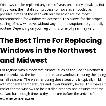
Windows can be replaced any time of year, technically speaking. But
if you want the installation process to move as smoothly as
possible, times of the year with mild weather are the most
recommended for window replacement. This allows for the proper
sealing of new windows without any major disruptions to your daily
routine. Depending on your region, this time of year may vary.
The Best Time For Replacing
Windows in the Northwest
and Midwest
For regions with a moderate climate, such as the Pacific Northwest
or the Midwest, the best time to replace windows is during the spring
or fall seasons. The weather during these seasons is typically mild,
with moderate temperatures and lower humidity levels. This makes it
easier for the windows to be installed properly and ensures that the
sealant has enough time to dry and cure before the arrival of
extreme temperatures.