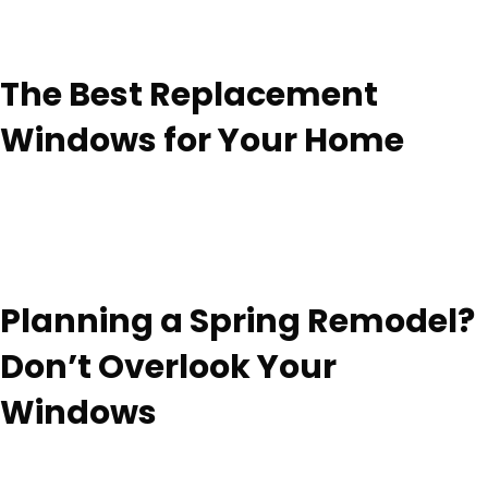
The Best Replacement
Windows for Your Home
Planning a Spring Remodel?
Don’t Overlook Your
Windows