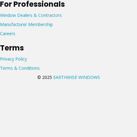
For Professionals
Window Dealers & Contractors
Manufacturer Membership
Careers
Terms
Privacy Policy
Terms & Conditions
© 2025
EARTHWISE WINDOWS