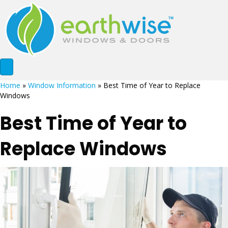
Home
»
Window Information
»
Best Time of Year to Replace
Windows
Best Time of Year to
Replace Windows