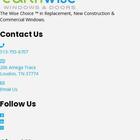
The Wise Choice ™ in Replacement, New Construction &
Commercial Windows.
Contact Us
p
h
513-755-6707
o
m
n
a
206 Amega Trace
e
i
Loudon, TN 37774
n
l
u
e
i
m
m
Email Us
n
b
a
g
e
i
Follow Us
a
r
l
d
:
:
d
5
i
r
1
n
e
3
f
s
-
o