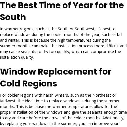
The Best Time of Year for the
South
In warmer regions, such as the South or Southwest, it’s best to
replace windows during the cooler months of the year, such as fall
and winter. This is because the high temperatures during the
summer months can make the installation process more difficult and
may cause sealants to dry too quickly, which can compromise the
installation quality.
Window Replacement for
Cold Regions
For colder regions with harsh winters, such as the Northeast or
Midwest, the ideal time to replace windows is during the summer
months. This is because the warmer temperatures allow for the
proper installation of the windows and give the sealants enough time
to dry and cure before the arrival of the colder months. Additionally,
by replacing your windows in the summer, you can improve your