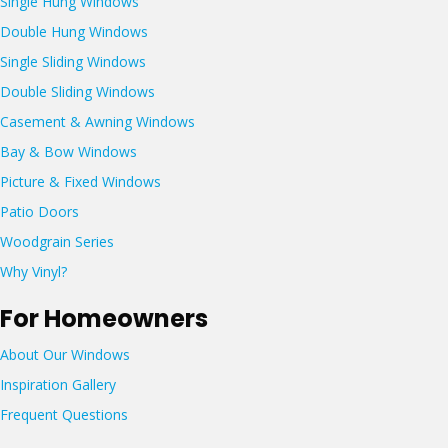
Single Hung Windows
N
Double Hung Windows
3
7
Single Sliding Windows
7
Double Sliding Windows
7
4
Casement & Awning Windows
Bay & Bow Windows
Picture & Fixed Windows
Patio Doors
Woodgrain Series
Why Vinyl?
For Homeowners
About Our Windows
Inspiration Gallery
Frequent Questions