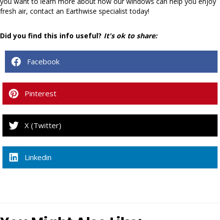
you want to learn more about how our windows can help you enjoy
fresh air, contact an Earthwise specialist today!
Did you find this info useful?
It's ok to share:
Facebook
Pinterest
X (Twitter)
Linkedin