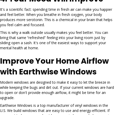
It's a scientific fact: spending time in fresh air can make you happier
and feel better. When you breathe in fresh oxygen, your body
produces more serotonin. This is a chemical in your brain that helps
you feel calm and focused.
This is why a walk outside usually makes you feel better. You can
bring that same “refreshed” feeling into your living room just by
sliding open a sash. It's one of the easiest ways to support your
mental health at home.
Improve Your Home Airflow
with Earthwise Windows
Modern windows are designed to make it easy to let the breeze in
while keeping the bugs and dirt out. If your current windows are hard
to open or don't provide enough airflow, it might be time for an
upgrade.
Earthwise Windows is a top manufacturer of vinyl windows in the
U.S. We build windows that are easy to use and energy-efficient. If