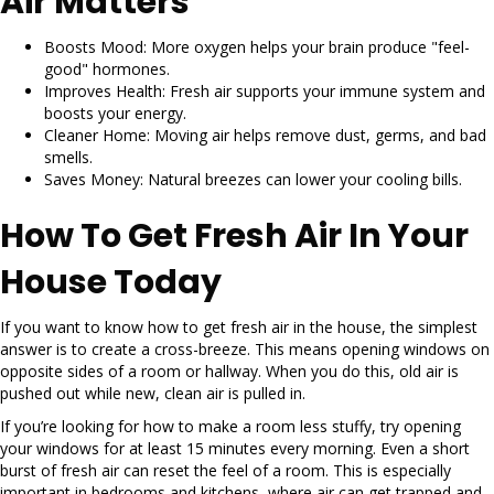
Air Matters
Boosts Mood: More oxygen helps your brain produce "feel-
good" hormones.
Improves Health: Fresh air supports your immune system and
boosts your energy.
Cleaner Home: Moving air helps remove dust, germs, and bad
smells.
Saves Money: Natural breezes can lower your cooling bills.
How To Get Fresh Air In Your
House Today
If you want to know how to get fresh air in the house, the simplest
answer is to create a cross-breeze. This means opening windows on
opposite sides of a room or hallway. When you do this, old air is
pushed out while new, clean air is pulled in.
If you’re looking for how to make a room less stuffy, try opening
your windows for at least 15 minutes every morning. Even a short
burst of fresh air can reset the feel of a room. This is especially
important in bedrooms and kitchens, where air can get trapped and