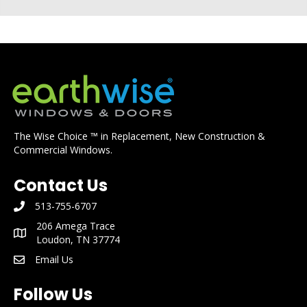
The Wise Choice ™ in Replacement, New Construction &
Commercial Windows.
Contact Us
513-755-6707
phone number: 513-755-6707
206 Amega Trace
mailing address: 206 Amega Trace Loudon, TN 37774
Loudon, TN 37774
Email Us
email: info@earthwisewindows.com
Follow Us