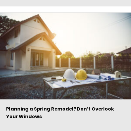
Planning a Spring Remodel? Don’t Overlook
Your Windows