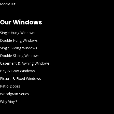
Media Kit
Our Windows
Single Hung Windows
Double Hung Windows
Single Sliding Windows
Double Sliding Windows
Casement & Awning Windows
Bay & Bow Windows
Picture & Fixed Windows
Patio Doors
Woodgrain Series
Why Vinyl?