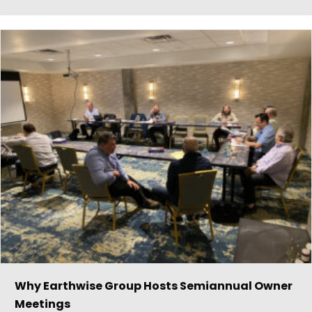
Why Earthwise Group Hosts Semiannual Owner
Meetings