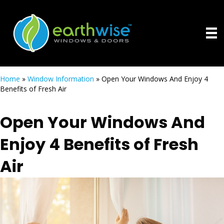
Home
»
Window Information
»
Open Your Windows And Enjoy 4
Benefits of Fresh Air
Open Your Windows And
Enjoy 4 Benefits of Fresh
Air