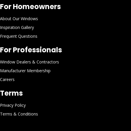
For Homeowners
About Our Windows
Inspiration Gallery
Frequent Questions
For Professionals
Window Dealers & Contractors
Manufacturer Membership
Careers
Terms
Privacy Policy
Terms & Conditions