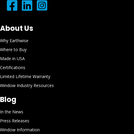
About Us
Why Earthwise
Where to Buy
Made in USA
Certifications
Limited Lifetime Warranty
Window Industry Resources
Blog
In the News
Press Releases
Window Information