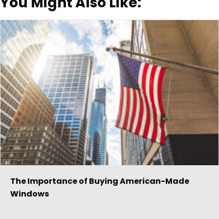
You Might Also Like:
The Importance of Buying American-Made
Windows