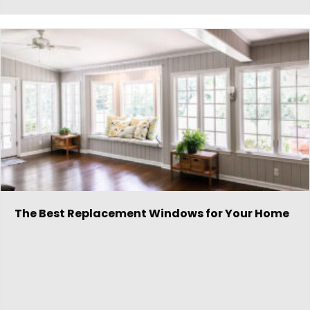
The Best Replacement Windows for Your Home