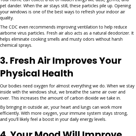
pet dander. When the air stays still, these particles pile up. Opening
your windows is one of the best ways to refresh your indoor air
quality.
The CDC even recommends improving ventilation to help reduce
airborne virus particles. Fresh air also acts as a natural deodorizer. It
helps eliminate cooking smells and musty odors without harsh
chemical sprays.
3. Fresh Air Improves Your
Physical Health
Our bodies need oxygen for almost everything we do. When we stay
inside with the windows shut, we breathe the same air over and
over. This increases the amount of carbon dioxide we take in.
By bringing in outside air, your heart and lungs can work more
efficiently. With more oxygen, your immune system stays strong,
and you'll likely feel a boost in your daily energy levels.
4. Your Mood Will Improve