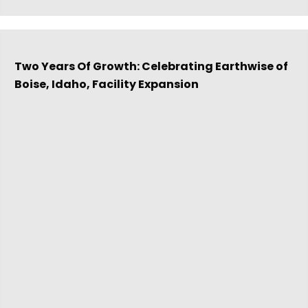
Two Years Of Growth: Celebrating Earthwise of
Boise, Idaho, Facility Expansion