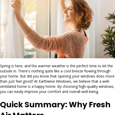
Spring is here, and the warmer weather is the perfect time to let the
outside in. There's nothing quite like a cool breeze flowing through
your home. But did you know that opening your windows does more
than just feel good? At Earthwise Windows, we believe that a well-
ventilated home is a happy home. By choosing high-quality windows,
you can easily improve your comfort and overall well-being.
Quick Summary: Why Fresh