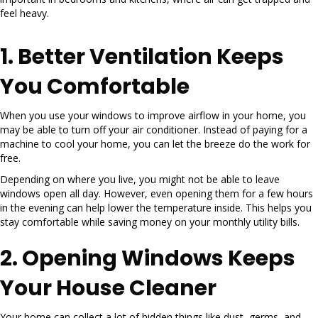
feel heavy.
1. Better Ventilation Keeps
You Comfortable
When you use your windows to improve airflow in your home, you
may be able to turn off your air conditioner. Instead of paying for a
machine to cool your home, you can let the breeze do the work for
free.
Depending on where you live, you might not be able to leave
windows open all day. However, even opening them for a few hours
in the evening can help lower the temperature inside. This helps you
stay comfortable while saving money on your monthly utility bills.
2. Opening Windows Keeps
Your House Cleaner
Your home can collect a lot of hidden things like dust, germs, and