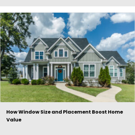
How Window Size and Placement Boost Home
Value