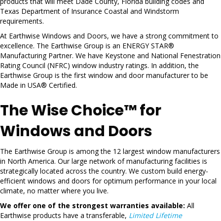
products that will meet Dade County, Florida building codes and
Texas Department of Insurance Coastal and Windstorm
requirements.
At Earthwise Windows and Doors, we have a strong commitment to
excellence. The Earthwise Group is an ENERGY STAR®
Manufacturing Partner. We have Keystone and National Fenestration
Rating Council (NFRC) window industry ratings. In addition, the
Earthwise Group is the first window and door manufacturer to be
Made in USA® Certified.
The Wise Choice™ for
Windows and Doors
The Earthwise Group is among the 12 largest window manufacturers
in North America. Our large network of manufacturing facilities is
strategically located across the country. We custom build energy-
efficient windows and doors for optimum performance in your local
climate, no matter where you live.
We offer one of the strongest warranties available:
All
Earthwise products have a transferable,
Limited Lifetime