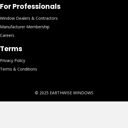
For Professionals
Window Dealers & Contractors
Manufacturer Membership
Careers
Terms
Privacy Policy
Terms & Conditions
© 2025
EARTHWISE WINDOWS