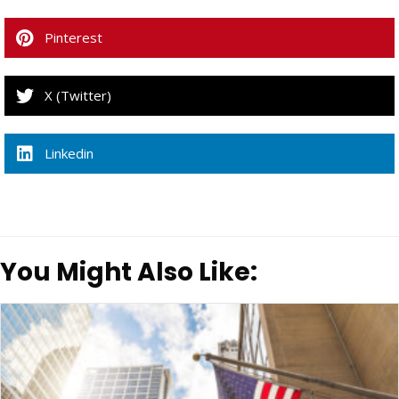
Pinterest
X (Twitter)
Linkedin
You Might Also Like: