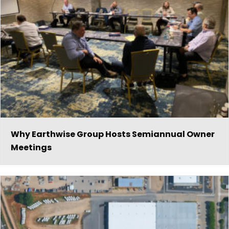
Why Earthwise Group Hosts Semiannual Owner
Meetings