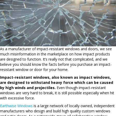
As a manufacturer of impact-resistant windows and doors, we see
much misinformation in the marketplace on how impact products
are designed to function. It’s really not that complicated, and we
believe you should know the facts before you purchase an impact-
resistant window or door for your home.
Impact-resistant windows, also known as impact windows,
are designed to withstand heavy force which can be caused
by high winds and projectiles.
Even though impact-resistant
windows are very hard to break, it is still possible especially when hit
with excessive force.
Earthwise Windows
is a large network of locally owned, independent
manufacturers who design and build high quality custom windows