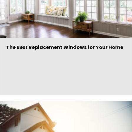
The Best Replacement Windows for Your Home