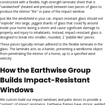
constructed with a flexible, high-strength laminate sheet that is
“sandwiched” (heated and pressed) between two pieces of glass to
produce the interior “lite” or pane of the impact window.
Just like the windshield in your car, impact-resistant glass should not
“explode” into large, jagged shards of glass that could fly around
inside your home during a storm and cause significant damage to
property and injury to inhabitants. Instead, impact-resistant glass is
designed to break into smaller, rounded, 2 “pebble-like” pieces.
These pieces typically remain adhered to the flexible laminate in the
glass. The laminate acts as a barrier, preventing a windborne object
from penetrating the interior of a home, up to a specified wind
velocity.
How the Earthwise Group
Builds Impact-Resistant
Windows
We custom build our impact windows and patio doors to provide a
“system” of impact resistance. Earthwise frames have strong, welded