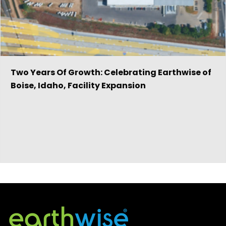
Two Years Of Growth: Celebrating Earthwise of
Boise, Idaho, Facility Expansion