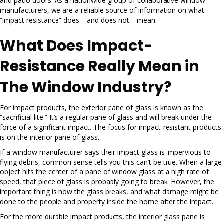
and patio doors. As a nationwide group of collaborative window
manufacturers, we are a reliable source of information on what
“impact resistance” does—and does not—mean.
What Does Impact-
Resistance Really Mean in
The Window Industry?
For impact products, the exterior pane of glass is known as the
“sacrificial lite.” It’s a regular pane of glass and will break under the
force of a significant impact. The focus for impact-resistant products
is on the interior pane of glass.
If a window manufacturer says their impact glass is impervious to
flying debris, common sense tells you this can’t be true. When a large
object hits the center of a pane of window glass at a high rate of
speed, that piece of glass is probably going to break. However, the
important thing is how the glass breaks, and what damage might be
done to the people and property inside the home after the impact.
For the more durable impact products, the interior glass pane is