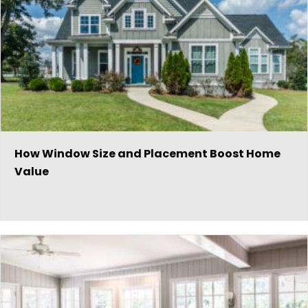
How Window Size and Placement Boost Home
Value