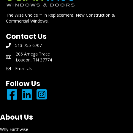
The Wise Choice ™ in Replacement, New Construction &
Commercial Windows.
Contact Us
513-755-6707
phone number: 513-755-6707
206 Amega Trace
mailing address: 206 Amega Trace Loudon, TN 37774
Loudon, TN 37774
Email Us
email: info@earthwisewindows.com
Follow Us
About Us
Why Earthwise