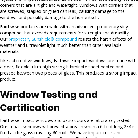
corners that are airtight and watertight. Windows with corners that
are screwed, stapled or glued can leak, causing damage to the
window…and possibly damage to the home itself.
Earthwise products are made with an advanced, proprietary vinyl
compound that exceeds requirements for strength and durability.
Our
proprietary Sunshield® compound
resists the harsh effects of
weather and ultraviolet light much better than other available
materials.
Like automotive windows, Earthwise impact windows are made with
a clear, flexible, ultra-high strength laminate sheet heated and
pressed between two pieces of glass. This produces a strong impact
product.
Window Testing and
Certification
Earthwise impact windows and patio doors are laboratory tested:
Our impact windows will prevent a breach when a 6-foot long 2×4 is
fired at the glass traveling 60 mph. We have impact-resistant