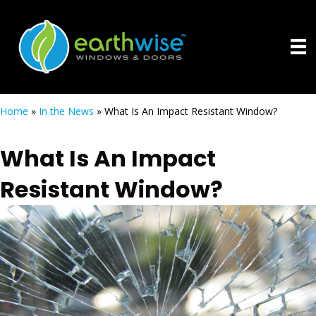
Home
»
In the News
»
What Is An Impact Resistant Window?
What Is An Impact
Resistant Window?