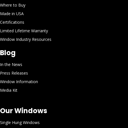
Where to Buy
Made in USA
Certifications
Limited Lifetime Warranty
Window Industry Resources
Blog
In the News
Press Releases
Window Information
Media Kit
Our Windows
Single Hung Windows