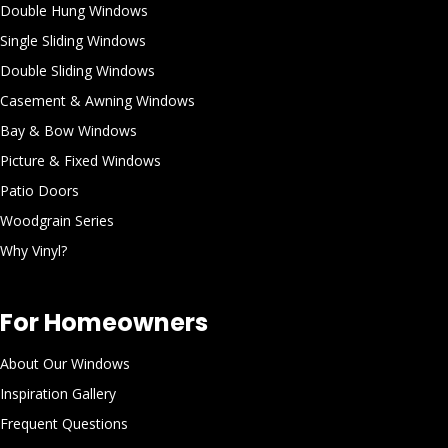
Double Hung Windows
Single Sliding Windows
Double Sliding Windows
Casement & Awning Windows
Bay & Bow Windows
Picture & Fixed Windows
Patio Doors
Woodgrain Series
Why Vinyl?
For Homeowners
About Our Windows
Inspiration Gallery
Frequent Questions