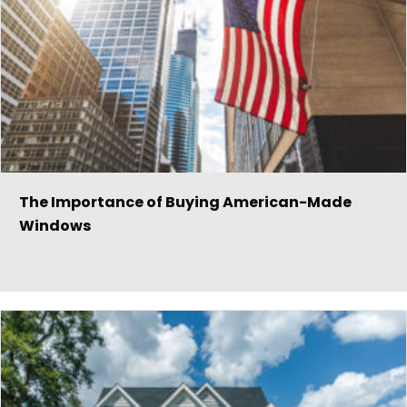
The Importance of Buying American-Made
Windows