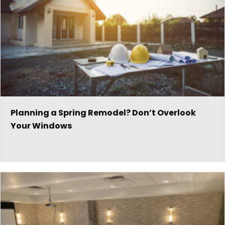
Planning a Spring Remodel? Don’t Overlook
Your Windows