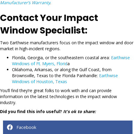
Manufacturer’s Warranty
.
Contact Your Impact
Window Specialist:
Two Earthwise manufacturers focus on the impact window and door
market in high-incident regions.
Florida, Georgia, or the southeastern coastal area:
Earthwise
Windows of Ft. Myers, Florid
a
Oklahoma, Arkansas, or along the Gulf Coast, from
Brownsville, Texas to the Florida Panhandle:
Earthwise
Windows of Houston, Texas
You’ll find they’re great folks to work with and can provide
information on the latest technologies in the impact window
industry.
Did you find this info useful?
It's ok to share:
Facebook